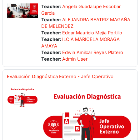
Teacher:
Angela Guadalupe Escobar
Garcia
Teacher:
ALEJANDRA BEATRIZ MAGAÑA
DE MELENDEZ
Teacher:
Edgar Mauricio Mejia Portillo
Teacher:
ILCIA MARICELA MORAGA
AMAYA
Teacher:
Edwin Amilcar Reyes Platero
Teacher:
Admin User
Evaluación Diagnóstica Externo - Jefe Operativo