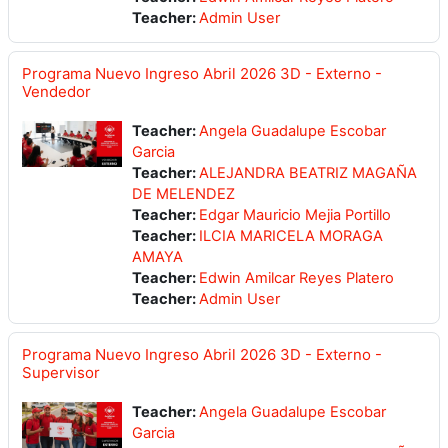
Teacher:
Admin User
Programa Nuevo Ingreso Abril 2026 3D - Externo -
Vendedor
Teacher:
Angela Guadalupe Escobar
Garcia
Teacher:
ALEJANDRA BEATRIZ MAGAÑA
DE MELENDEZ
Teacher:
Edgar Mauricio Mejia Portillo
Teacher:
ILCIA MARICELA MORAGA
AMAYA
Teacher:
Edwin Amilcar Reyes Platero
Teacher:
Admin User
Programa Nuevo Ingreso Abril 2026 3D - Externo -
Supervisor
Teacher:
Angela Guadalupe Escobar
Garcia