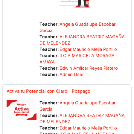
Teacher:
Angela Guadalupe Escobar
Garcia
Teacher:
ALEJANDRA BEATRIZ MAGAÑA
DE MELENDEZ
Teacher:
Edgar Mauricio Mejia Portillo
Teacher:
ILCIA MARICELA MORAGA
AMAYA
Teacher:
Edwin Amilcar Reyes Platero
Teacher:
Admin User
Activa tu Potencial con Claro - Pospago
Teacher:
Angela Guadalupe Escobar
Garcia
Teacher:
ALEJANDRA BEATRIZ MAGAÑA
DE MELENDEZ
Teacher:
Edgar Mauricio Mejia Portillo