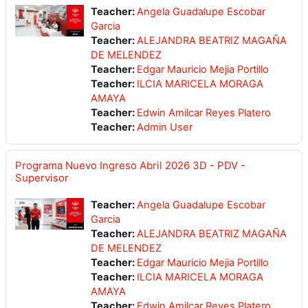
Teacher:
Angela Guadalupe Escobar
Garcia
Teacher:
ALEJANDRA BEATRIZ MAGAÑA
DE MELENDEZ
Teacher:
Edgar Mauricio Mejia Portillo
Teacher:
ILCIA MARICELA MORAGA
AMAYA
Teacher:
Edwin Amilcar Reyes Platero
Teacher:
Admin User
Programa Nuevo Ingreso Abril 2026 3D - PDV -
Supervisor
Teacher:
Angela Guadalupe Escobar
Garcia
Teacher:
ALEJANDRA BEATRIZ MAGAÑA
DE MELENDEZ
Teacher:
Edgar Mauricio Mejia Portillo
Teacher:
ILCIA MARICELA MORAGA
AMAYA
Teacher:
Edwin Amilcar Reyes Platero