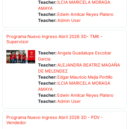
Teacher:
ILCIA MARICELA MORAGA
AMAYA
Teacher:
Edwin Amilcar Reyes Platero
Teacher:
Admin User
Programa Nuevo Ingreso Abril 2026 3D- TMK -
Supervisor
Teacher:
Angela Guadalupe Escobar
Garcia
Teacher:
ALEJANDRA BEATRIZ MAGAÑA
DE MELENDEZ
Teacher:
Edgar Mauricio Mejia Portillo
Teacher:
ILCIA MARICELA MORAGA
AMAYA
Teacher:
Edwin Amilcar Reyes Platero
Teacher:
Admin User
Programa Nuevo Ingreso Abril 2026 3D - PDV -
Vendedor