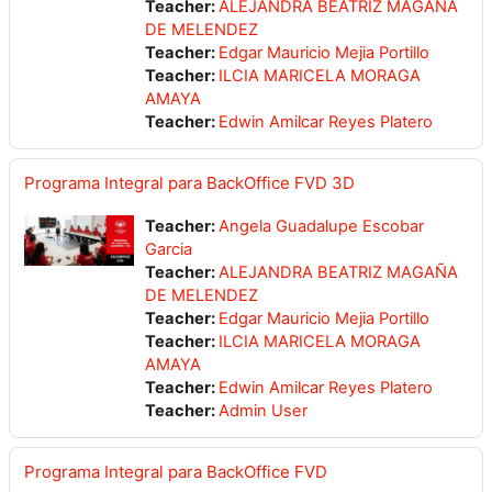
Teacher:
ALEJANDRA BEATRIZ MAGAÑA
DE MELENDEZ
Teacher:
Edgar Mauricio Mejia Portillo
Teacher:
ILCIA MARICELA MORAGA
AMAYA
Teacher:
Edwin Amilcar Reyes Platero
Programa Integral para BackOffice FVD 3D
Teacher:
Angela Guadalupe Escobar
Garcia
Teacher:
ALEJANDRA BEATRIZ MAGAÑA
DE MELENDEZ
Teacher:
Edgar Mauricio Mejia Portillo
Teacher:
ILCIA MARICELA MORAGA
AMAYA
Teacher:
Edwin Amilcar Reyes Platero
Teacher:
Admin User
Programa Integral para BackOffice FVD