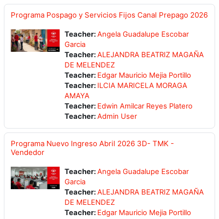
Programa Pospago y Servicios Fijos Canal Prepago 2026
Teacher:
Angela Guadalupe Escobar
Garcia
Teacher:
ALEJANDRA BEATRIZ MAGAÑA
DE MELENDEZ
Teacher:
Edgar Mauricio Mejia Portillo
Teacher:
ILCIA MARICELA MORAGA
AMAYA
Teacher:
Edwin Amilcar Reyes Platero
Teacher:
Admin User
Programa Nuevo Ingreso Abril 2026 3D- TMK -
Vendedor
Teacher:
Angela Guadalupe Escobar
Garcia
Teacher:
ALEJANDRA BEATRIZ MAGAÑA
DE MELENDEZ
Teacher:
Edgar Mauricio Mejia Portillo