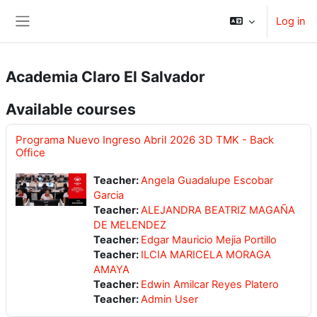
Skip to main content
Log in
Side panel
Academia Claro El Salvador
Available courses
Programa Nuevo Ingreso Abril 2026 3D TMK - Back
Office
Teacher:
Angela Guadalupe Escobar
Garcia
Teacher:
ALEJANDRA BEATRIZ MAGAÑA
DE MELENDEZ
Teacher:
Edgar Mauricio Mejia Portillo
Teacher:
ILCIA MARICELA MORAGA
AMAYA
Teacher:
Edwin Amilcar Reyes Platero
Teacher:
Admin User